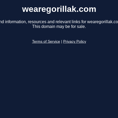
wearegorillak.com
nd information, resources and relevant links for wearegorillak.c
This domain may be for sale.
Terms of Service
|
Privacy Policy