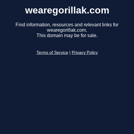
wearegorillak.com
Find information, resources and relevant links for
wearegorillak.com.
This domain may be for sale.
Terms of Service
|
Privacy Policy